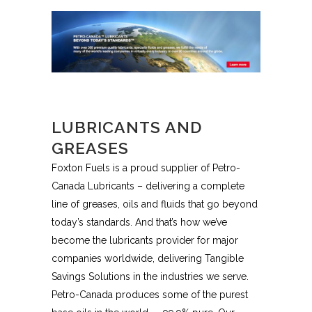
LUBRICANTS AND
GREASES
Foxton Fuels is a proud supplier of Petro-
Canada Lubricants – delivering a complete
line of greases, oils and fluids that go beyond
today’s standards. And that’s how we’ve
become the lubricants provider for major
companies worldwide, delivering Tangible
Savings Solutions in the industries we serve.
Petro-Canada produces some of the purest