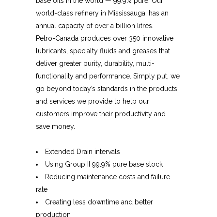
base oils in the world — 99.9% pure. Our
world-class refinery in Mississauga, has an
annual capacity of over a billion litres.
Petro-Canada produces over 350 innovative
lubricants, specialty fluids and greases that
deliver greater purity, durability, multi-
functionality and performance. Simply put, we
go beyond today’s standards in the products
and services we provide to help our
customers improve their productivity and
save money.
Extended Drain intervals
Using Group II 99.9% pure base stock
Reducing maintenance costs and failure
rate
Creating less downtime and better
production