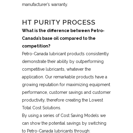
manufacturer’s warranty.
HT PURITY PROCESS
What is the difference between Petro-
Canada’s base oil compared to the
competition?
Petro-Canada lubricant products consistently
demonstrate their ability by outperforming
competitive lubricants, whatever the
application. Our remarkable products have a
growing reputation for maximizing equipment
performance, customer savings and customer
productivity, therefore creating the Lowest
Total Cost Solutions.
By using a series of Cost Saving Models we
can show the potential savings by switching
to Petro-Canada lubricants through: