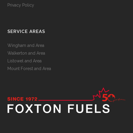
Privacy Policy
SERVICE AREAS
Wingham and Area
Walkerton and Area
Listowel and Area
Mount Forest and Area