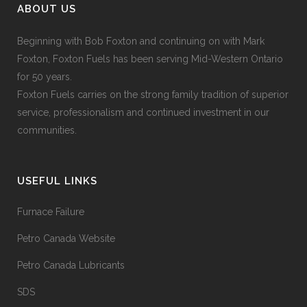
ABOUT US
Beginning with Bob Foxton and continuing on with Mark
Foxton, Foxton Fuels has been serving Mid-Western Ontario
for 50 years.
Foxton Fuels carries on the strong family tradition of superior
service, professionalism and continued investment in our
communities.
USEFUL LINKS
Furnace Failure
Petro Canada Website
Petro Canada Lubricants
SDS