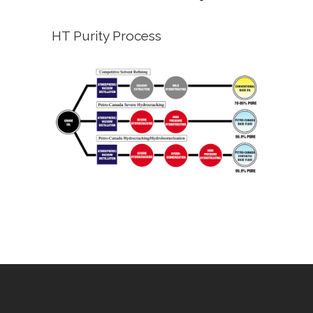
HT Purity Process