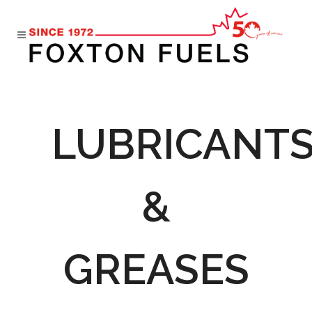
LUBRICANT
&
GREASES