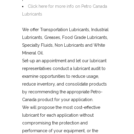
Click here for more info on Petro Canada
Lubricants
We offer Transportation Lubricants, Industrial
Lubricants, Greases, Food Grade Lubricants,
Specialty Fluids, Non Lubricants and White
Mineral Oil.
Set-up an appointment and let our lubricant
representatives conduct a lubricant audit to
examine opportunities to reduce usage,
reduce inventory, and consolidate products
by recommending the appropriate Petro-
Canada product for your application.
We will propose the most cost-effective
lubricant for each application without
compromising the protection and
performance of your equipment, or the